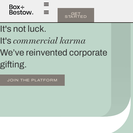
GET
STARTED
It's not luck.
commercial karma
It's
We’ve reinvented corporate
gifting.
JOIN THE PLATFORM