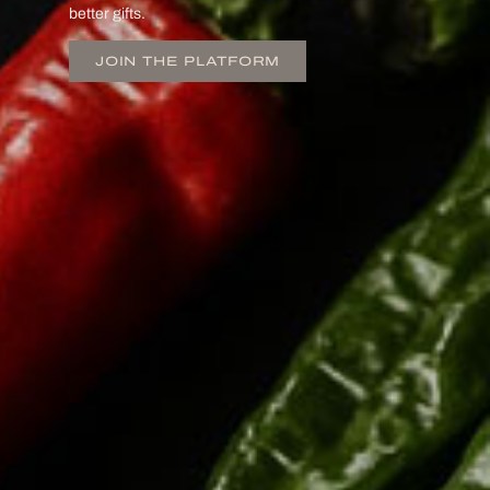
better gifts.
JOIN THE PLATFORM