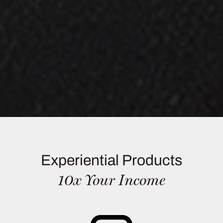
Experiential Products
10x Your Income