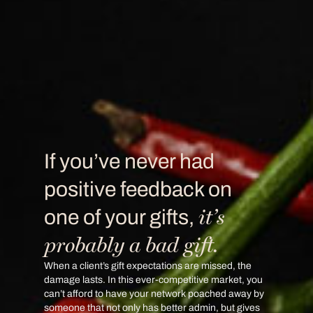
If you’ve never had
positive feedback on
it’s
one of your gifts,
probably a bad gift.
When a client’s gift expectations are missed, the
damage lasts. In this ever-competitive market, you
can’t afford to have your network poached away by
someone that not only has better admin, but gives