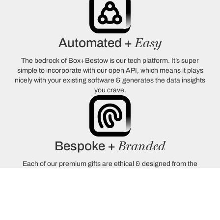
Easy
Automated +
The bedrock of Box+Bestow is our tech platform. It’s super
simple to incorporate with our open API, which means it plays
nicely with your existing software & generates the data insights
you crave.
Branded
Bespoke +
Each of our premium gifts are ethical & designed from the
ground-up with memorable experiences in-mind. Our bespoke
boxes will showcase your branding in the most elegant way
possible.